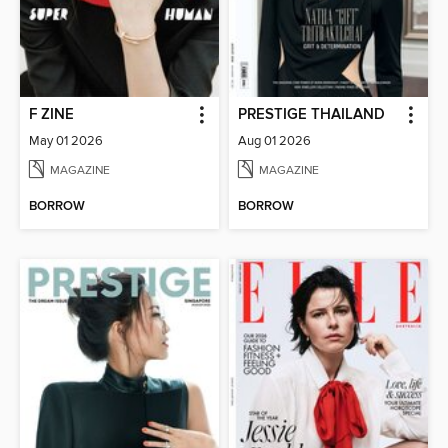
F ZINE
PRESTIGE THAILAND
May 01 2026
Aug 01 2026
MAGAZINE
MAGAZINE
BORROW
BORROW