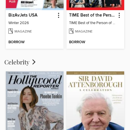
BizAvJets USA
TIME Best of the Person of the Year
Winter 2026
TIME Best of the Person of the Year
MAGAZINE
MAGAZINE
BORROW
BORROW
Celebrity