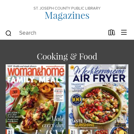
ST. JOSEPH COUNTY PUBLIC LIBRARY
Magazines
Cooking & Food