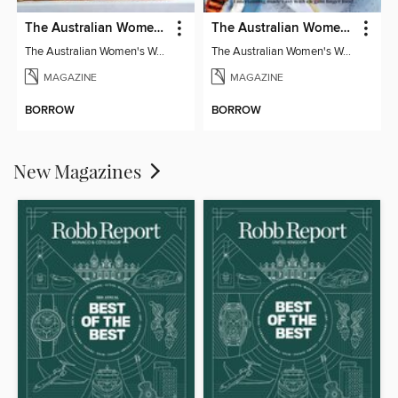
The Australian Women's Weekly: Classics
The Australian Women's Weekly: Party Food
The Australian Women's Weekly: Classics
The Australian Women's Weekly: Party Food
MAGAZINE
MAGAZINE
BORROW
BORROW
New Magazines