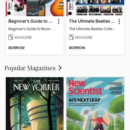
Beginner's Guide to Music Production (6th Ed)
The Ultimate Beatles Collection (8th Ed)
Beginner's Guide to Music Production (6th Ed)
The Ultimate Beatles Collection (8th Ed)
MAGAZINE
MAGAZINE
BORROW
BORROW
Popular Magazines