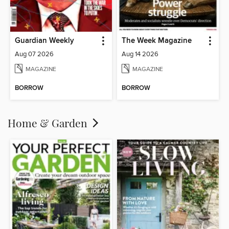
Guardian Weekly
The Week Magazine
Aug 07 2026
Aug 14 2026
MAGAZINE
MAGAZINE
BORROW
BORROW
Home & Garden