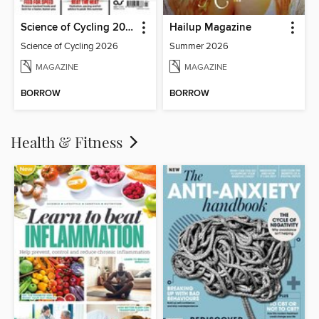
Science of Cycling 2026
Hailup Magazine
Science of Cycling 2026
Summer 2026
MAGAZINE
MAGAZINE
BORROW
BORROW
Health & Fitness