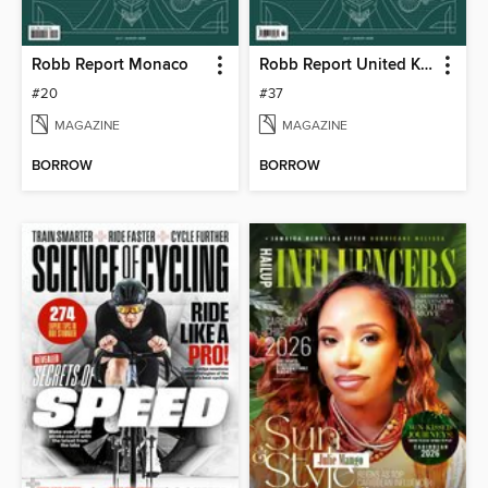
Robb Report Monaco
Robb Report United Kingdom
#20
#37
MAGAZINE
MAGAZINE
BORROW
BORROW