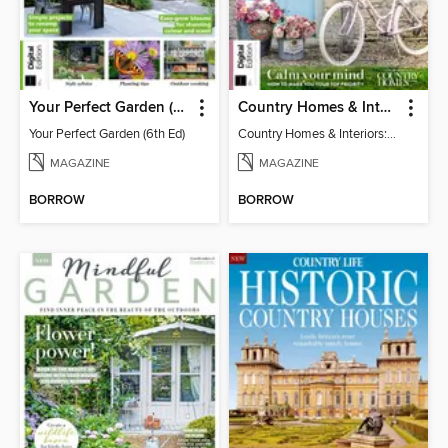
Your Perfect Garden (6th Ed)
Country Homes & Interiors: Slow Living
Your Perfect Garden (6th Ed)
Country Homes & Interiors: Slow Living
MAGAZINE
MAGAZINE
BORROW
BORROW