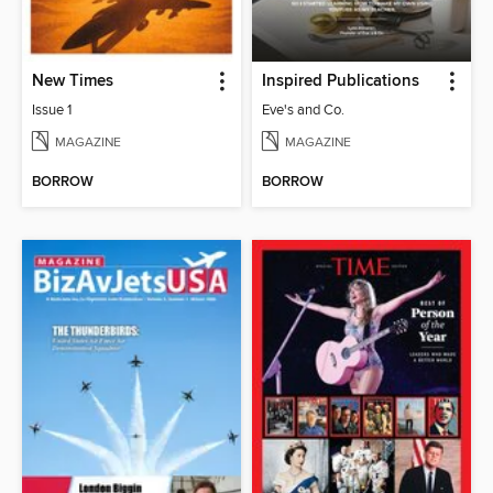
New Times
Inspired Publications
Issue 1
Eve's and Co.
MAGAZINE
MAGAZINE
BORROW
BORROW