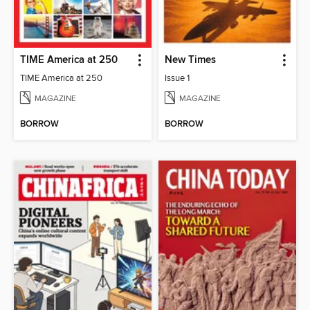
TIME America at 250
New Times
TIME America at 250
Issue 1
MAGAZINE
MAGAZINE
BORROW
BORROW