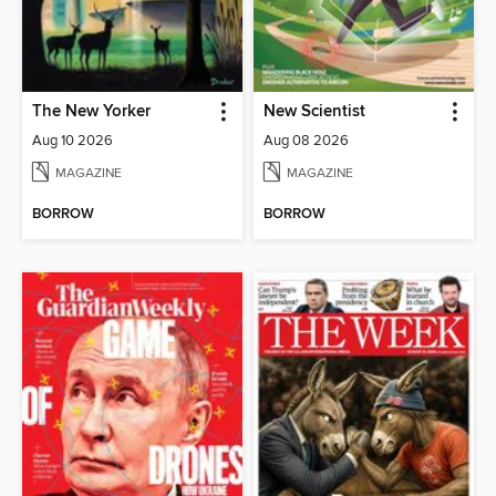
The New Yorker
New Scientist
Aug 10 2026
Aug 08 2026
MAGAZINE
MAGAZINE
BORROW
BORROW