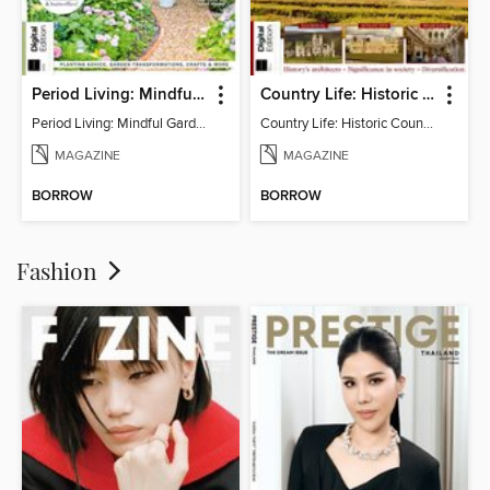
Period Living: Mindful Garden
Country Life: Historic Country Houses
Period Living: Mindful Garden
Country Life: Historic Country Houses
MAGAZINE
MAGAZINE
BORROW
BORROW
Fashion