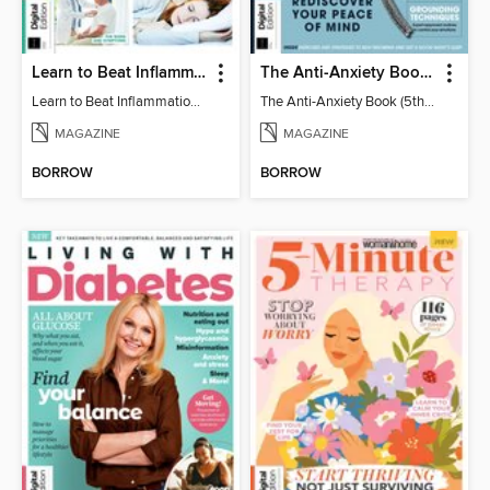
Learn to Beat Inflammation - 4th Edition
The Anti-Anxiety Book (5th Ed)
Learn to Beat Inflammation - 4th Edition
The Anti-Anxiety Book (5th Ed)
MAGAZINE
MAGAZINE
BORROW
BORROW