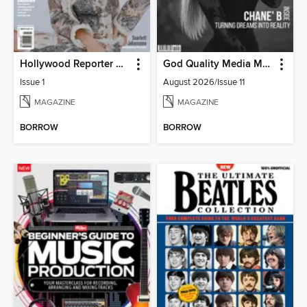
Hollywood Reporter Australia
God Quality Media Magazine
Issue 1
August 2026/Issue 11
MAGAZINE
MAGAZINE
BORROW
BORROW