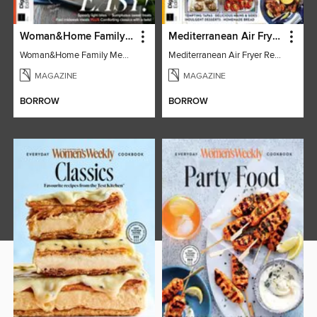
Woman&Home Family Meals (6th Ed)
Mediterranean Air Fryer Recipe Book (4th Ed)
Woman&Home Family Meals (6th Ed)
Mediterranean Air Fryer Recipe Book (4th Ed)
MAGAZINE
MAGAZINE
BORROW
BORROW