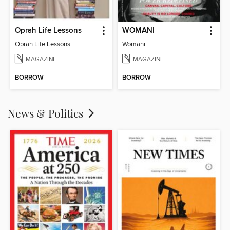
Oprah Life Lessons
WOMANI
Oprah Life Lessons
Womani
MAGAZINE
MAGAZINE
BORROW
BORROW
News & Politics