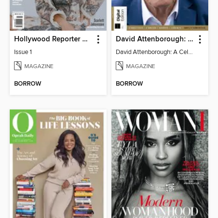
Hollywood Reporter Australia
David Attenborough: A Celebration
Issue 1
David Attenborough: A Celebration
MAGAZINE
MAGAZINE
BORROW
BORROW