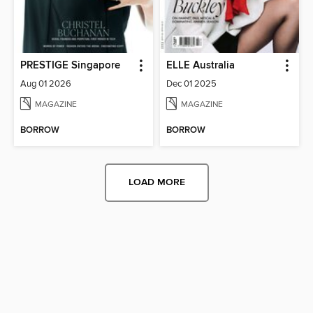
PRESTIGE Singapore
ELLE Australia
Aug 01 2026
Dec 01 2025
MAGAZINE
MAGAZINE
BORROW
BORROW
LOAD MORE