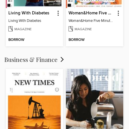
Living With Diabetes
Woman&Home Five Minute Therapy
Living With Diabetes
Woman&Home Five Minute Therapy
MAGAZINE
MAGAZINE
BORROW
BORROW
Business & Finance