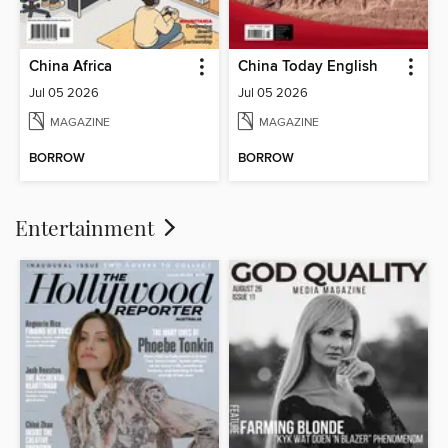
China Africa
China Today English
Jul 05 2026
Jul 05 2026
MAGAZINE
MAGAZINE
BORROW
BORROW
Entertainment