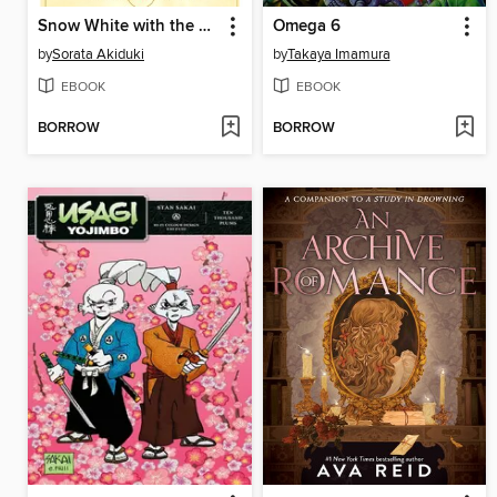
Snow White with the Red Hair, Volume 14
Omega 6
by
Sorata Akiduki
by
Takaya Imamura
EBOOK
EBOOK
BORROW
BORROW