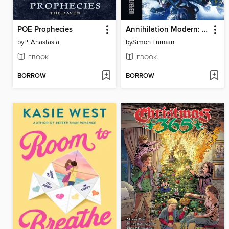
POE Prophecies
Annihilation Modern: Desperate Measures
by
P. Anastasia
by
Simon Furman
EBOOK
EBOOK
BORROW
BORROW