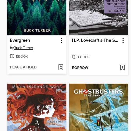
Evergreen
H.P. Lovecraft's The Shadow Out of Time
by
Buck Turner
EBOOK
EBOOK
PLACE A HOLD
BORROW