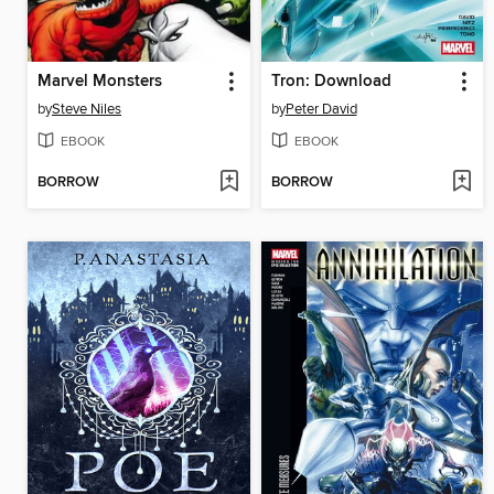
Marvel Monsters
Tron: Download
by
Steve Niles
by
Peter David
EBOOK
EBOOK
BORROW
BORROW