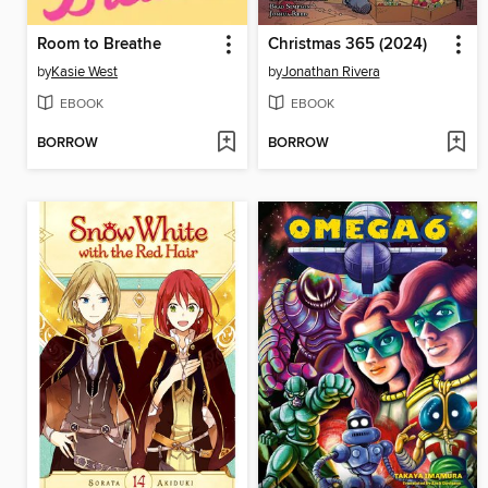
Room to Breathe
Christmas 365 (2024)
by
Kasie West
by
Jonathan Rivera
EBOOK
EBOOK
BORROW
BORROW