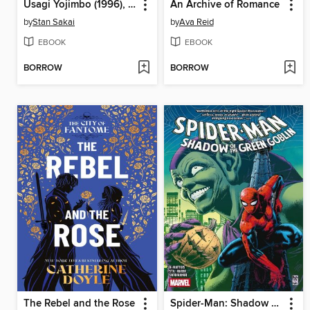
Usagi Yojimbo (1996), Volume 41
An Archive of Romance
by
Stan Sakai
by
Ava Reid
EBOOK
EBOOK
BORROW
BORROW
The Rebel and the Rose
Spider-Man: Shadow of the Green Goblin (2024)