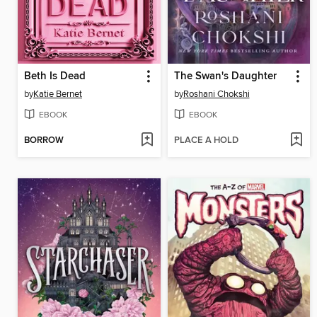
Beth Is Dead
The Swan's Daughter
by
Katie Bernet
by
Roshani Chokshi
EBOOK
EBOOK
BORROW
PLACE A HOLD