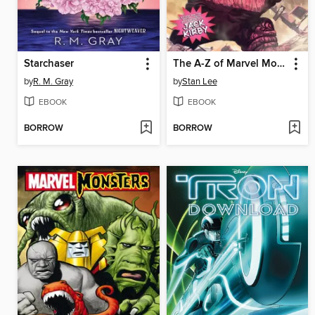
Starchaser
The A-Z of Marvel Monsters
by
R. M. Gray
by
Stan Lee
EBOOK
EBOOK
BORROW
BORROW