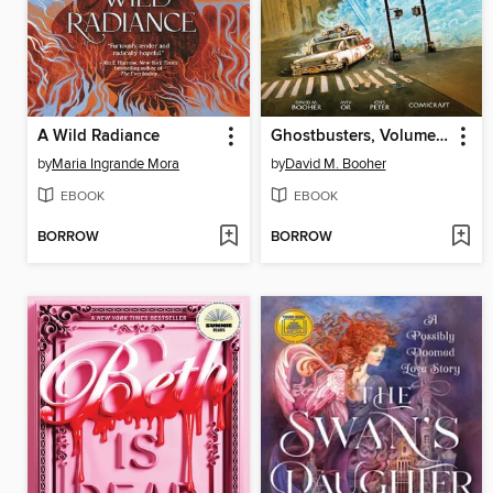
A Wild Radiance
Ghostbusters, Volume 2
by
Maria Ingrande Mora
by
David M. Booher
EBOOK
EBOOK
BORROW
BORROW