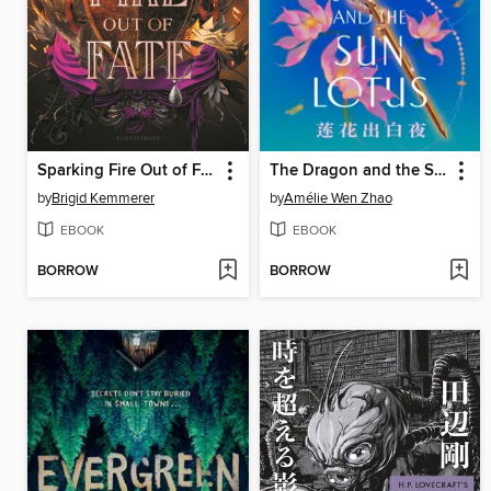
Sparking Fire Out of Fate
The Dragon and the Sun Lotus
by
Brigid Kemmerer
by
Amélie Wen Zhao
EBOOK
EBOOK
BORROW
BORROW