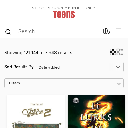
ST. JOSEPH COUNTY PUBLIC LIBRARY
Teens
Showing 121-144 of 3,948 results
Sort Results By
Filters