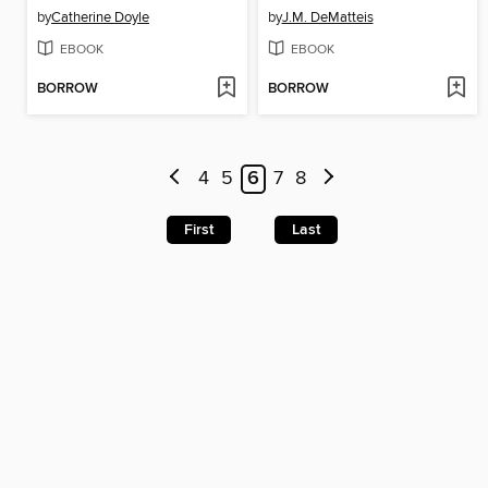
by
Catherine Doyle
by
J.M. DeMatteis
EBOOK
EBOOK
BORROW
BORROW
4
5
6
7
8
First
Last