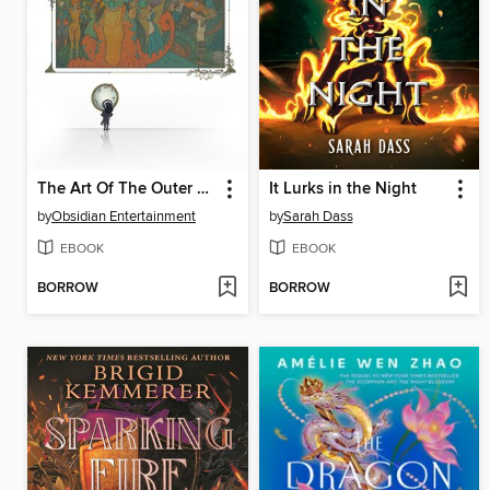
The Art Of The Outer Worlds 2
It Lurks in the Night
by
Obsidian Entertainment
by
Sarah Dass
EBOOK
EBOOK
BORROW
BORROW