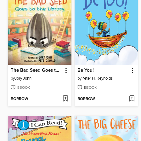
The Bad Seed Goes to the Library
Be You!
by
Jory John
by
Peter H. Reynolds
EBOOK
EBOOK
BORROW
BORROW