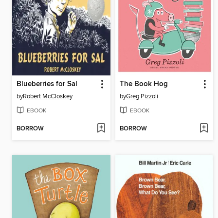
Blueberries for Sal
The Book Hog
by
Robert McCloskey
by
Greg Pizzoli
EBOOK
EBOOK
BORROW
BORROW