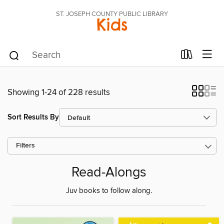
ST. JOSEPH COUNTY PUBLIC LIBRARY
Kids
Showing 1-24 of 228 results
Sort Results By
Filters
Read-Alongs
Juv books to follow along.