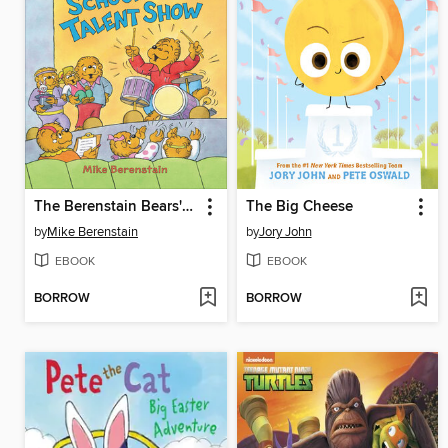
The Berenstain Bears' School Talent Show
The Big Cheese
by
Mike Berenstain
by
Jory John
EBOOK
EBOOK
BORROW
BORROW