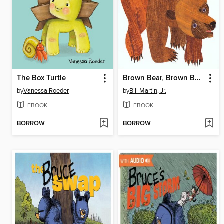
The Box Turtle
Brown Bear, Brown Bear, What Do You See?
by
Vanessa Roeder
by
Bill Martin, Jr.
EBOOK
EBOOK
BORROW
BORROW