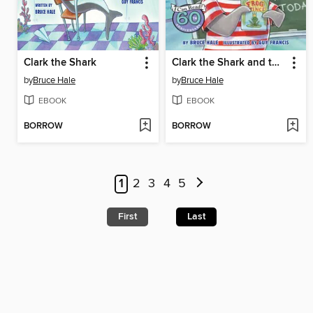
Clark the Shark
Clark the Shark and the Big Book Report
by
Bruce Hale
by
Bruce Hale
EBOOK
EBOOK
BORROW
BORROW
1
2
3
4
5
First
Last