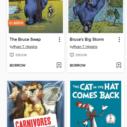
The Bruce Swap
Bruce's Big Storm
by
Ryan T. Higgins
by
Ryan T. Higgins
EBOOK
EBOOK
BORROW
BORROW