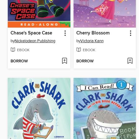
Chase's Space Case
Cherry Blossom
by
Nickelodeon Publishing
by
Victoria Kann
EBOOK
EBOOK
BORROW
BORROW