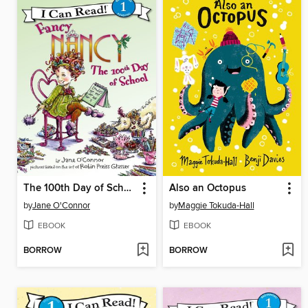
The 100th Day of School
Also an Octopus
by
Jane O'Connor
by
Maggie Tokuda-Hall
EBOOK
EBOOK
BORROW
BORROW