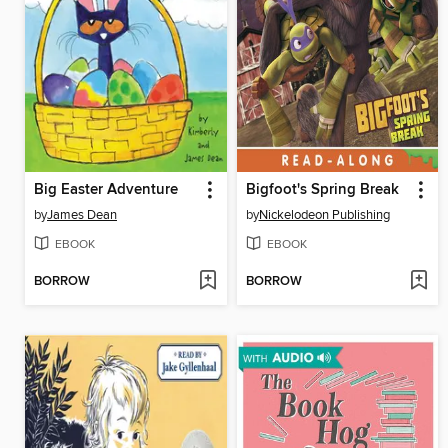
Big Easter Adventure
Bigfoot's Spring Break
by
James Dean
by
Nickelodeon Publishing
EBOOK
EBOOK
BORROW
BORROW