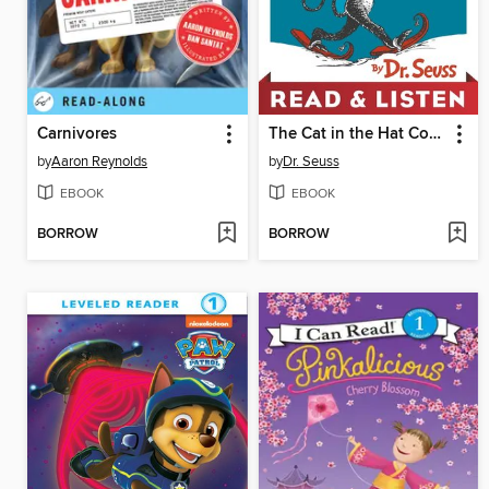
Carnivores
The Cat in the Hat Comes Back
by
Aaron Reynolds
by
Dr. Seuss
EBOOK
EBOOK
BORROW
BORROW