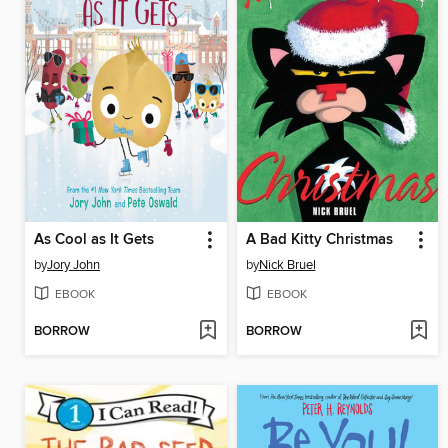
As Cool as It Gets
A Bad Kitty Christmas
by
Jory John
by
Nick Bruel
EBOOK
EBOOK
BORROW
BORROW