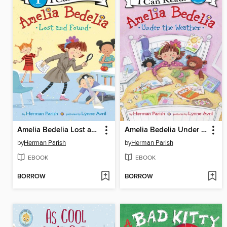
Amelia Bedelia Lost and Found
Amelia Bedelia Under the Weather
by
Herman Parish
by
Herman Parish
EBOOK
EBOOK
BORROW
BORROW