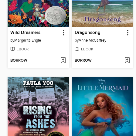
Wild Dreamers
Dragonsong
by
Margarita Engle
by
Anne McCaffrey
EBOOK
EBOOK
BORROW
BORROW