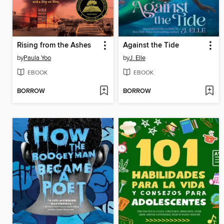
Rising from the Ashes
Against the Tide
by
Paula Yoo
by
J. Elle
EBOOK
EBOOK
BORROW
BORROW