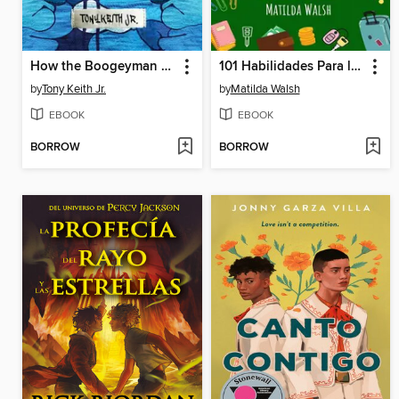
How the Boogeyman Became a Poet
101 Habilidades Para la Vida y Consejos Para Adolescentes--Cómo tener éxito en la escuela, establecer metas, ahorrar dinero, cocinar, limpiar, aumentar la autoconfianza iniciar un negocio y mucho más
by
Tony Keith Jr.
by
Matilda Walsh
EBOOK
EBOOK
BORROW
BORROW