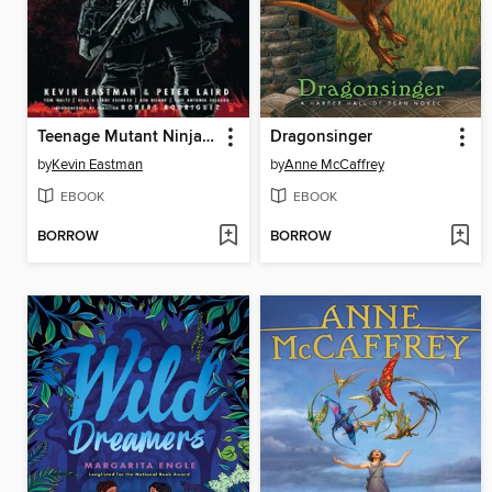
Teenage Mutant Ninja Turtles The Last Ronin
Dragonsinger
by
Kevin Eastman
by
Anne McCaffrey
EBOOK
EBOOK
BORROW
BORROW