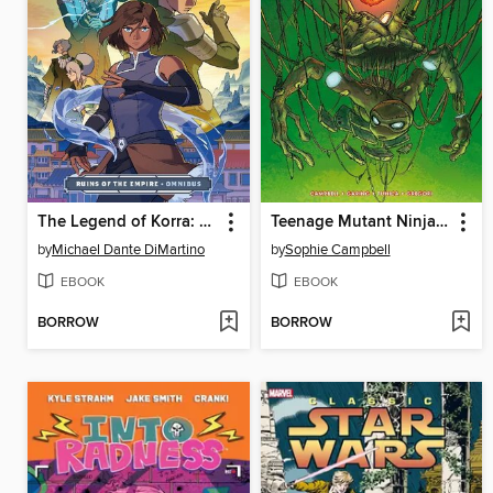
The Legend of Korra: Ruins of the Empire (2019)
Teenage Mutant Ninja Turtles Reborn Vol.5 - Mystic Sister
by
Michael Dante DiMartino
by
Sophie Campbell
EBOOK
EBOOK
BORROW
BORROW