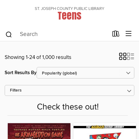
ST. JOSEPH COUNTY PUBLIC LIBRARY
Teens
Showing 1-24 of 1,000 results
Sort Results By
Filters
Check these out!