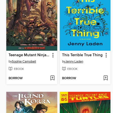
Teenage Mutant Ninja Turtles: Reborn Volume 6
This Terrible True Thing
by
Sophie Campbell
by
Jenny Laden
EBOOK
EBOOK
BORROW
BORROW