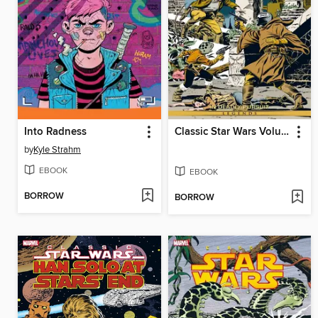
Into Radness
Classic Star Wars Volume 1 In Deadly Pursuit
by
Kyle Strahm
EBOOK
EBOOK
BORROW
BORROW