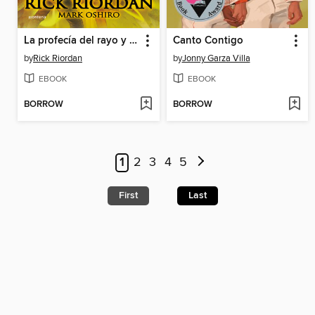
La profecía del rayo y las estrellas
Canto Contigo
by
Rick Riordan
by
Jonny Garza Villa
EBOOK
EBOOK
BORROW
BORROW
1
2
3
4
5
First
Last