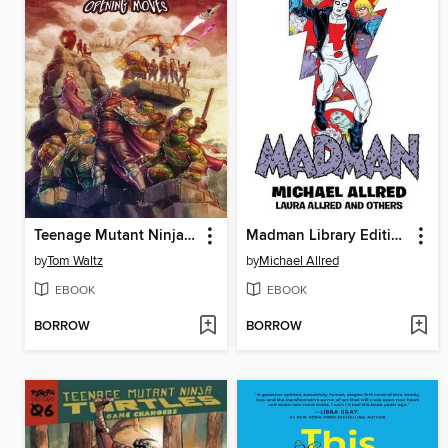
Teenage Mutant Ninja Turtles: The Armageddon Game (2022)
Madman Library Edition Volume 4
by
Tom Waltz
by
Michael Allred
EBOOK
EBOOK
BORROW
BORROW