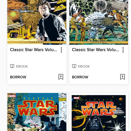
Classic Star Wars Volume 5 Han Solo At Stars End
Classic Star Wars Volume 2 The Rebel Storm
EBOOK
EBOOK
BORROW
BORROW