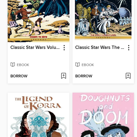
Classic Star Wars Volume 3 Escape To Hoth
Classic Star Wars The Early Adventures
EBOOK
EBOOK
BORROW
BORROW