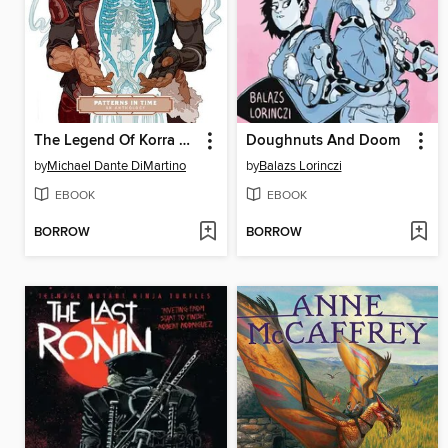
The Legend Of Korra Patterns In Time
Doughnuts And Doom
by
Michael Dante DiMartino
by
Balazs Lorinczi
EBOOK
EBOOK
BORROW
BORROW