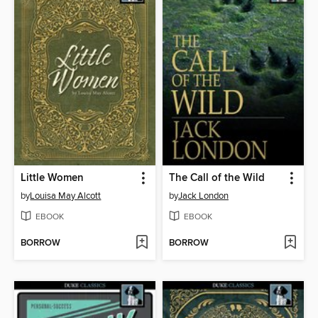
Little Women
The Call of the Wild
by
Louisa May Alcott
by
Jack London
EBOOK
EBOOK
BORROW
BORROW