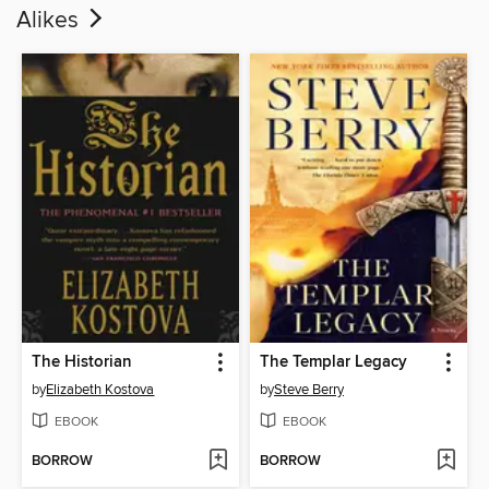
Alikes
The Historian
The Templar Legacy
by
Elizabeth Kostova
by
Steve Berry
EBOOK
EBOOK
BORROW
BORROW