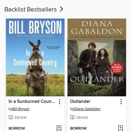
Backlist Bestsellers
In a Sunburned Country
Outlander
by
Bill Bryson
by
Diana Gabaldon
EBOOK
EBOOK
BORROW
BORROW