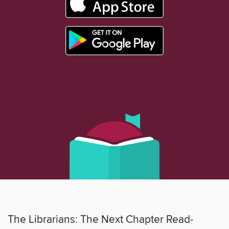
The Librarians: The Next Chapter Read-