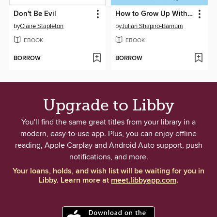
Don't Be Evil
How to Grow Up Without Becoming a Grown-Up
by
Claire Stapleton
by
Julian Shapiro-Barnum
EBOOK
EBOOK
BORROW
BORROW
Upgrade to Libby
You'll find the same great titles from your library in a
modern, easy-to-use app. Plus, you can enjoy offline
reading, Apple Carplay and Android Auto support, push
notifications, and more.
Your loans, holds, and wish list will be waiting for you in
Libby. Learn more at
meet.libbyapp.com
.