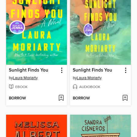
Sunlight Finds You
Sunlight Finds You
by
Laura Moriarty
by
Laura Moriarty
EBOOK
AUDIOBOOK
BORROW
BORROW