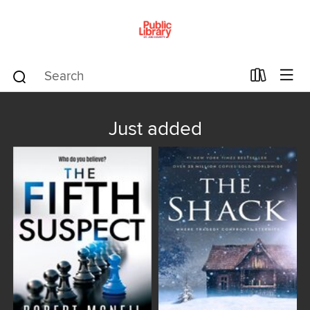
Just added