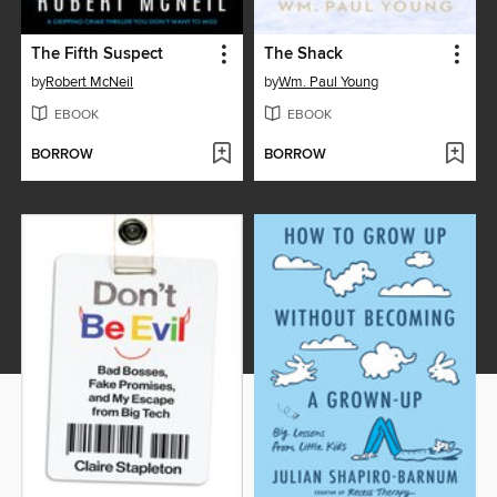
The Fifth Suspect
The Shack
by
Robert McNeil
by
Wm. Paul Young
EBOOK
EBOOK
BORROW
BORROW