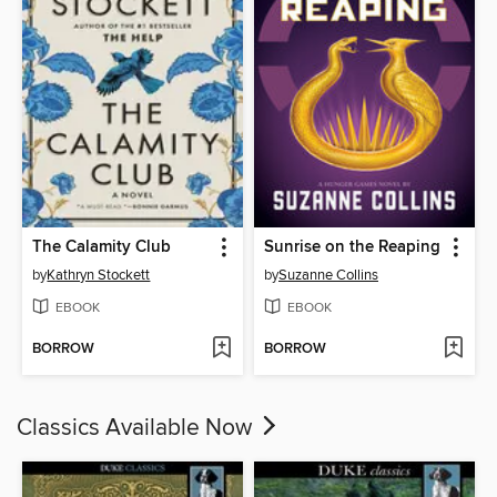
The Calamity Club
Sunrise on the Reaping
by
Kathryn Stockett
by
Suzanne Collins
EBOOK
EBOOK
BORROW
BORROW
Classics Available Now