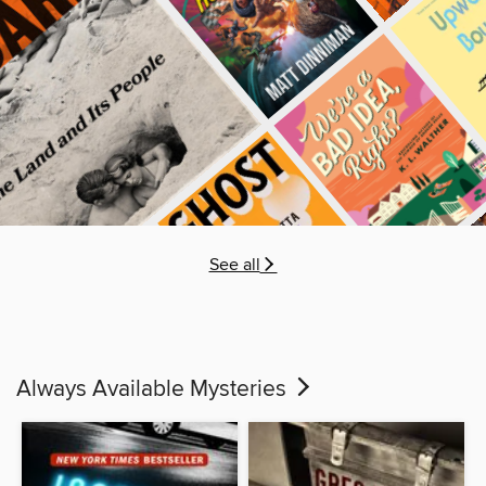
See all
Always Available Mysteries