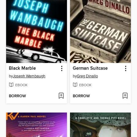
Black Marble
German Suitcase
by
Joseph Wambaugh
by
Greg Dinallo
EBOOK
EBOOK
BORROW
BORROW