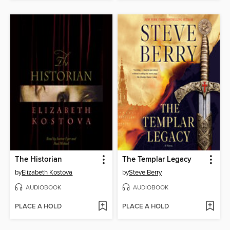
The Historian
The Templar Legacy
by
Elizabeth Kostova
by
Steve Berry
AUDIOBOOK
AUDIOBOOK
PLACE A HOLD
PLACE A HOLD