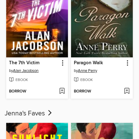
The 7th Victim
Paragon Walk
by
Alan Jacobson
by
Anne Perry
EBOOK
EBOOK
BORROW
BORROW
Jenna's Faves