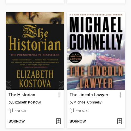
The Historian
The Lincoln Lawyer
by
Elizabeth Kostova
by
Michael Connelly
EBOOK
EBOOK
BORROW
BORROW