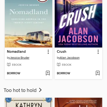
Nomadland
Crush
by
Jessica Bruder
by
Alan Jacobson
EBOOK
EBOOK
BORROW
BORROW
Too hot to hold