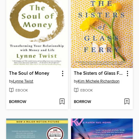
The Soul of Money
The Sisters of Glass Ferry
by
Lynne Twist
by
Kim Michele Richardson
EBOOK
EBOOK
BORROW
BORROW