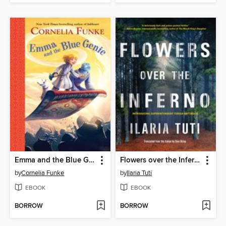
Emma and the Blue Genie
Flowers over the Inferno
by
Cornelia Funke
by
Ilaria Tuti
EBOOK
EBOOK
BORROW
BORROW