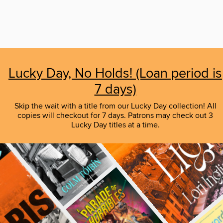
Lucky Day, No Holds! (Loan period is
7 days)
Skip the wait with a title from our Lucky Day collection! All
copies will checkout for 7 days. Patrons may check out 3
Lucky Day titles at a time.