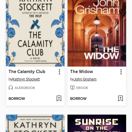
The Calamity Club
The Widow
by
Kathryn Stockett
by
John Grisham
AUDIOBOOK
EBOOK
BORROW
BORROW