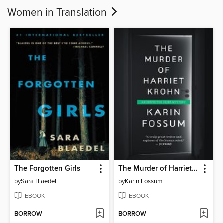
Women in Translation
The Forgotten Girls
The Murder of Harriet Krohn
by
Sara Blaedel
by
Karin Fossum
EBOOK
EBOOK
BORROW
BORROW