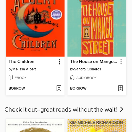
The Children
The House on Mango Street
by
Melissa Albert
by
Sandra Cisneros
EBOOK
AUDIOBOOK
BORROW
BORROW
Check it out--great reads without the wait!