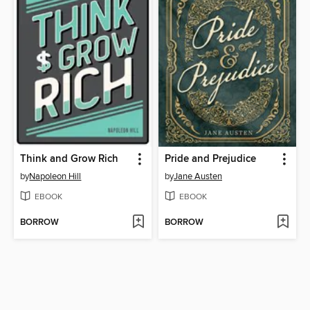
Think and Grow Rich
Pride and Prejudice
by
Napoleon Hill
by
Jane Austen
EBOOK
EBOOK
BORROW
BORROW