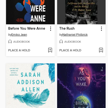
Before You Were Anne
The Rush
by
Emiko Jean
by
Nathaniel Philbrick
AUDIOBOOK
AUDIOBOOK
PLACE A HOLD
PLACE A HOLD