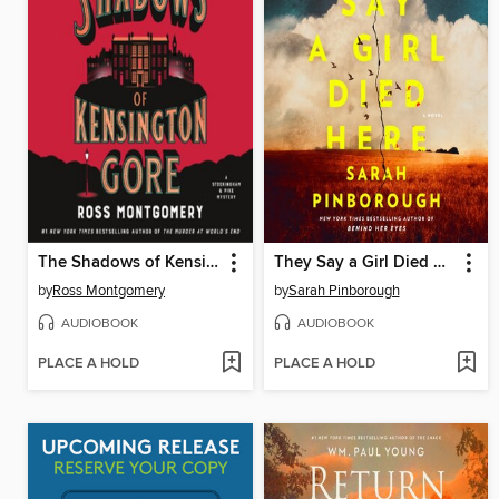
The Shadows of Kensington Gore
They Say a Girl Died Here
by
Ross Montgomery
by
Sarah Pinborough
AUDIOBOOK
AUDIOBOOK
PLACE A HOLD
PLACE A HOLD