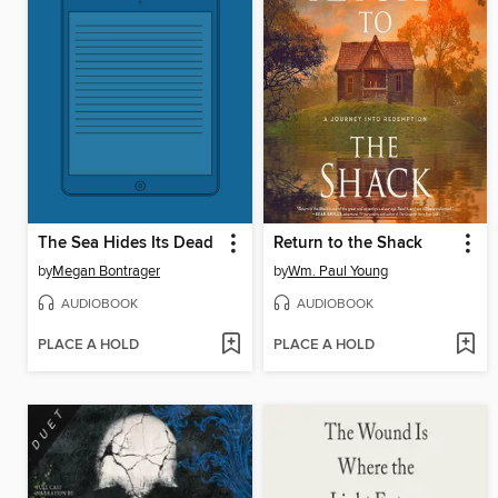
The Sea Hides Its Dead
Return to the Shack
by
Megan Bontrager
by
Wm. Paul Young
AUDIOBOOK
AUDIOBOOK
PLACE A HOLD
PLACE A HOLD