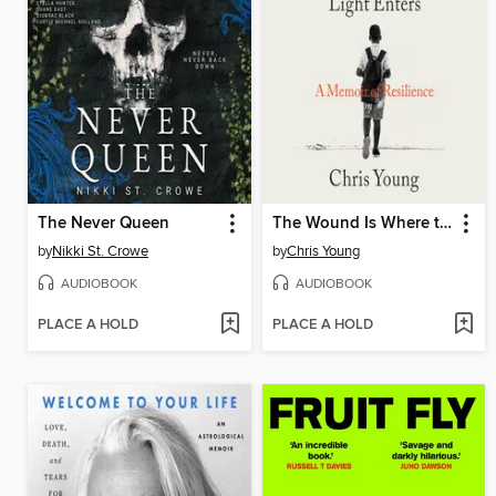
The Never Queen
The Wound Is Where the Light Enters
by
Nikki St. Crowe
by
Chris Young
AUDIOBOOK
AUDIOBOOK
PLACE A HOLD
PLACE A HOLD