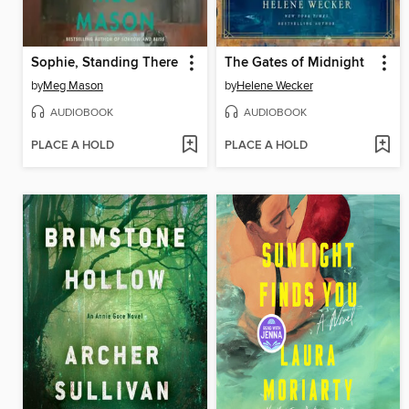
Sophie, Standing There
The Gates of Midnight
by
Meg Mason
by
Helene Wecker
AUDIOBOOK
AUDIOBOOK
PLACE A HOLD
PLACE A HOLD