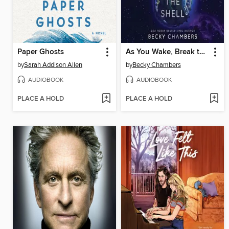
Paper Ghosts
As You Wake, Break the Shell
by
Sarah Addison Allen
by
Becky Chambers
AUDIOBOOK
AUDIOBOOK
PLACE A HOLD
PLACE A HOLD