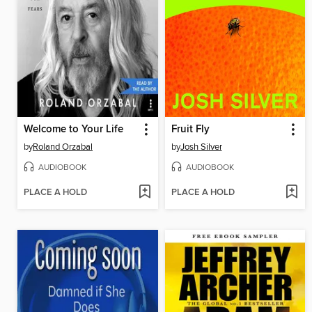
Welcome to Your Life
Fruit Fly
by
Roland Orzabal
by
Josh Silver
AUDIOBOOK
AUDIOBOOK
PLACE A HOLD
PLACE A HOLD