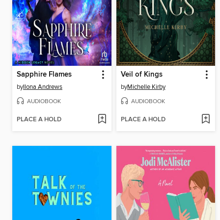
Sapphire Flames
Veil of Kings
by
Ilona Andrews
by
Michelle Kirby
AUDIOBOOK
AUDIOBOOK
PLACE A HOLD
PLACE A HOLD