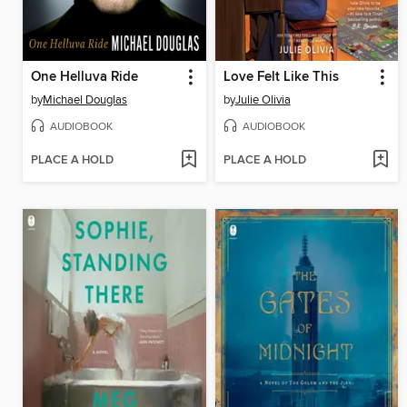
One Helluva Ride
Love Felt Like This
by
Michael Douglas
by
Julie Olivia
AUDIOBOOK
AUDIOBOOK
PLACE A HOLD
PLACE A HOLD