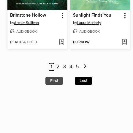
Brimstone Hollow
Sunlight Finds You
by
Archer Sullivan
by
Laura Moriarty
AUDIOBOOK
AUDIOBOOK
PLACE A HOLD
BORROW
1
2
3
4
5
First
Last