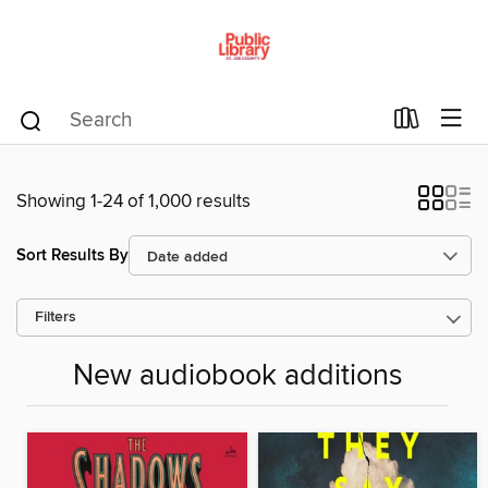
Showing 1-24 of 1,000 results
Sort Results By
Filters
New audiobook additions