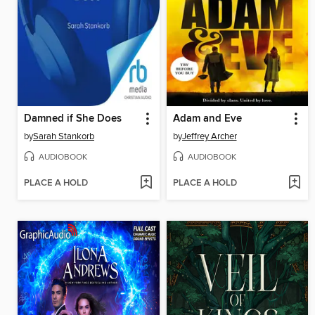
Damned if She Does
Adam and Eve
by
Sarah Stankorb
by
Jeffrey Archer
AUDIOBOOK
AUDIOBOOK
PLACE A HOLD
PLACE A HOLD