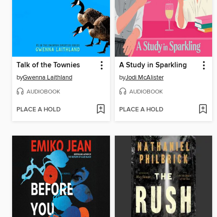
Talk of the Townies
A Study in Sparkling
by
Gwenna Laithland
by
Jodi McAlister
AUDIOBOOK
AUDIOBOOK
PLACE A HOLD
PLACE A HOLD